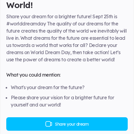
World!
Share your dream for a brighter future! Sept 25th is
#worlddreamday The quality of our dreams for the
future creates the quality of the world we inevitably will
live in. What dreams for the future are essential to lead
us towards a world that works for all? Declare your
dreams on World Dream Day, then take action! Let’s
use the power of dreams to create a better world!
What you could mention:
What's your dream for the future?
Please share your vision for a brighter future for
yourself and our world!
Share your dream