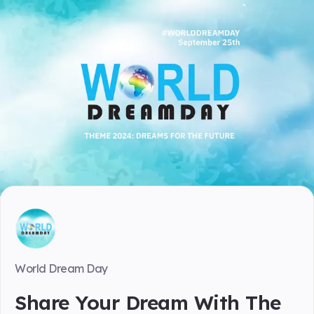
World Dream Day
Share Your Dream With The